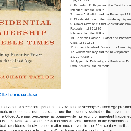
Age, 1873-1877
6. Rutherford B. Hayes and the Great Eco
Interlude: Into the 1880s
7. James A. Garfield and the Economy of 1
8. Chester Arthur and the Smoldering Depre
9. Grover Cleveland: Strict Constitutionalism
Recession, 1885-1889
Interlude: Into the 1890s
10. Benjamin Harrison—Patriot and Partisan:
Crisis, 1889-1893
11. Grover Cleveland Returns: The Great De
12. William McKinley and the Developmental
13. Conclusions
14. Appendix: Estimating the Presidents’ 
Data, Sources, and Methods
Click here to purchase
er for America’s economic performance? We tend to stereotype Gilded Age preside
merican people did not understand how the economy worked or the government’s
the Gilded Age macro-economy as boring—little interesting or important happened.
usiness world was where the action was at. More broadly, many economists and 
idual presidents simply do not matter much, even in the 21st century. Instituti
nce dictate success or failure; the White House is just along for the ride.