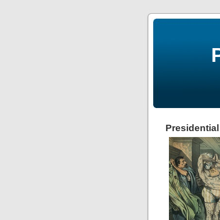
Presidentia