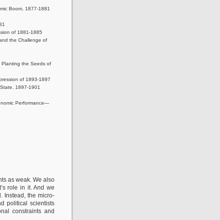
nomic Boom, 1877-1881
881
ssion of 1881-1885
 and the Challenge of
 Planting the Seeds of
pression of 1893-1897
 State, 1897-1901
Economic Performance—
nts as weak. We also
 role in it. And we
 Instead, the micro-
political scientists
onal constraints and