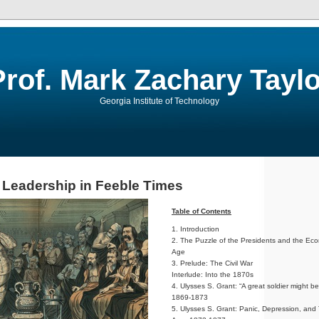
Prof. Mark Zachary Taylo
Georgia Institute of Technology
l Leadership in Feeble Times
Table of Contents
1. Introduction
2. The Puzzle of the Presidents and the Ec
Age
3. Prelude: The Civil War
Interlude: Into the 1870s
4. Ulysses S. Grant: “A great soldier might be
1869-1873
5. Ulysses S. Grant: Panic, Depression, and