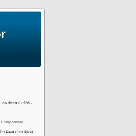
r
onomy during the Gilded
 a baby politician,”
 The Dawn of the Gilded