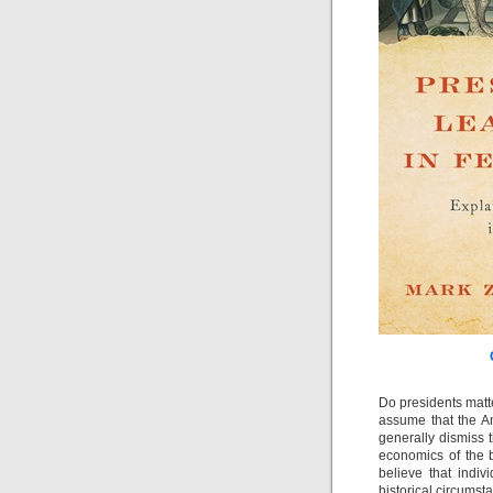
Do presidents matt
assume that the A
generally dismiss 
economics of the b
believe that indiv
historical circumsta